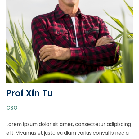
Prof Xin Tu​
CSO
Lorem ipsum dolor sit amet, consectetur adipiscing
elit. Vivamus et justo eu diam varius convallis nec a