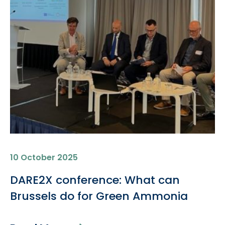
10 October 2025
DARE2X conference: What can
Brussels do for Green Ammonia