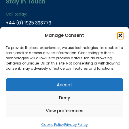
Stay In Touch
Call today:
+44 (0) 1925 393773
Email:
Manage Consent
info@plasma2X.com
To provide the best experiences, we use technologies like cookies to
Address:
store and/or access device information. Consenting to these
ITAC-5, Daresbury Laboratory, Keckwick Lane,
technologies will allow us to process data such as browsing
Daresbury, WA4 4AD, UK
behavior or unique IDs on this site. Not consenting or withdrawing
consent, may adversely affect certain features and functions.
Accept
Copyright By:
Plasma2x
2025
Privacy Policy
Deny
Company reg no 15247112 VAT no 457912856
Registered address: ITAC-5, Daresbury Laboratory,
View preferences
Keckwick Lane, Daresbury, WA4 4AD, UK
Cookie Policy
Privacy Policy