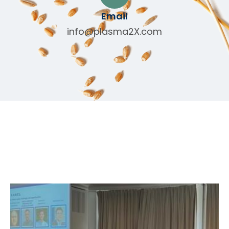
Email
info@plasma2X.com