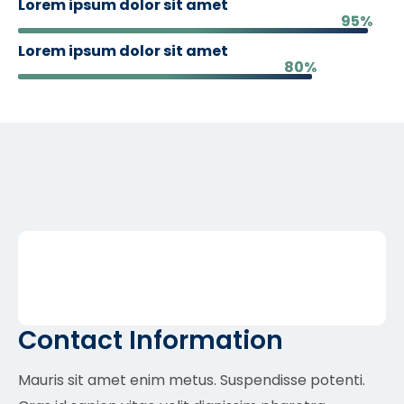
Lorem ipsum dolor sit amet
95%
Lorem ipsum dolor sit amet
80%
Contact Information
Mauris sit amet enim metus. Suspendisse potenti.