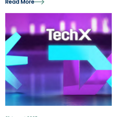
Read More