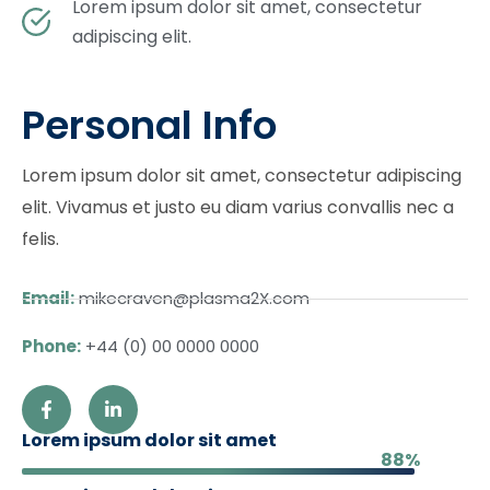
Lorem ipsum dolor sit amet, consectetur
adipiscing elit.
Personal Info
Lorem ipsum dolor sit amet, consectetur adipiscing
elit. Vivamus et justo eu diam varius convallis nec a
felis.
Email:
mikecraven@plasma2X.com
Phone:
+44 (0) 00 0000 0000
Lorem ipsum dolor sit amet
88%