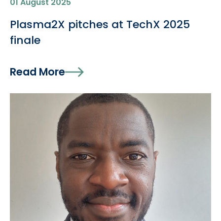
01 August 2025
Plasma2X pitches at TechX 2025
finale
Read More