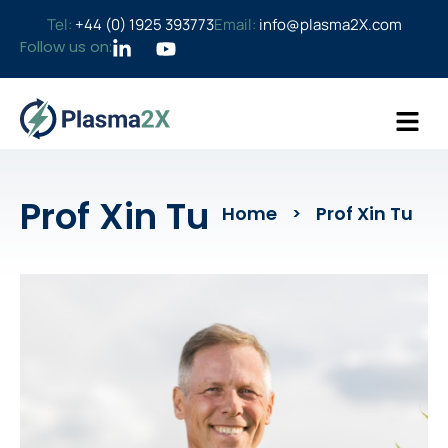
Tel:
+44 (0) 1925 393773
Email:
info@plasma2X.com
Follow us on:
Prof Xin Tu​
Home
Prof Xin Tu​
>