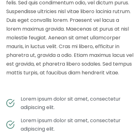
felis. Sed quis condimentum odio, vel dictum purus.
Suspendisse ultricies nisl vitae libero lacinia rutrum.
Duis eget convallis lorem. Praesent vel lacus a
lorem maximus gravida. Maecenas at purus at nisl
molestie feugiat. Aenean sit amet ullamcorper
mauris, in luctus velit. Cras mi libero, efficitur in
pharetra ut, gravida a odio. Etiam maximus lacus vel
est gravida, et pharetra libero sodales. Sed tempus
mattis turpis, at faucibus diam hendrerit vitae.
Lorem ipsum dolor sit amet, consectetur
adipiscing elit.
Lorem ipsum dolor sit amet, consectetur
adipiscing elit.