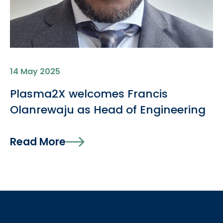
14 May 2025
Plasma2X welcomes Francis
Olanrewaju as Head of Engineering
Read More